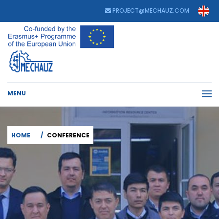
PROJECT@MECHAUZ.COM
MENU
HOME
CONFERENCE