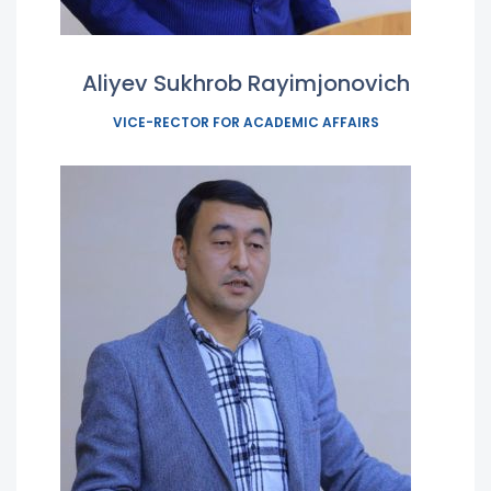
Aliyev Sukhrob Rayimjonovich
VICE-RECTOR FOR ACADEMIC AFFAIRS