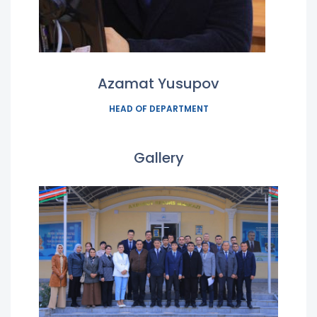
Azamat Yusupov
HEAD OF DEPARTMENT
Gallery