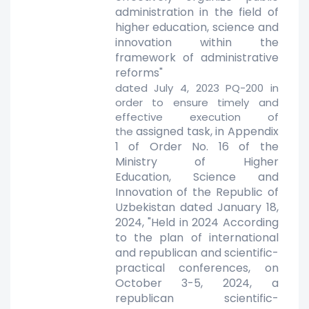
administration in the field of
higher
education, science and
innovation within the
framework of administrative
reforms"
dated July 4, 2023 PQ-200 in
order to ensure timely and
effective execution of
assigned task, in Appendix
the
1 of Order No. 16 of the
Ministry of Higher
Education,
Science and
Innovation of the Republic of
Uzbekistan dated January 18,
2024, "Held
in 2024 According
to the plan of international
and republican and scientific-
practical
conferences, on
October 3-5, 2024, a
republican scientific-