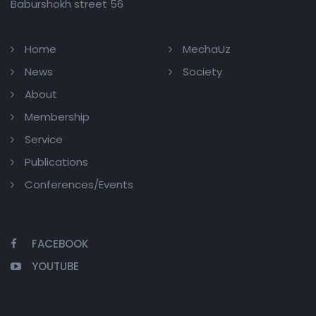
Baburshokh street 56
Home
MechaUz
News
Society
About
Membership
Service
Publications
Conferences/Events
FACEBOOK
YOUTUBE