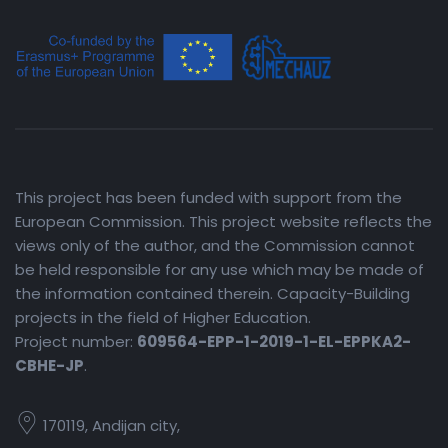
This project has been funded with support from the
European Commission. This project website reflects the
views only of the author, and the Commission cannot
be held responsible for any use which may be made of
the information contained therein. Capacity-Building
projects in the field of Higher Education.
Project number:
609564-EPP-1-2019-1-EL-EPPKA2-
CBHE-JP
.
170119, Andijan city,