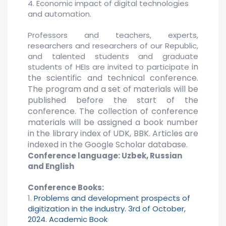
4. Economic impact of digital technologies
and automation.
Professors and teachers, experts,
researchers and researchers of our Republic,
and talented students and graduate
in
students of HEIs are invited to participate
the scientific and technical conference.
The program and a set of materials will be
published before the start of the
conference. The collection of conference
materials
will be assigned a book number
in the library index of UDK, BBK. Articles are
indexed in the Google Scholar database.
Conference language: Uzbek, Russian
and English
Conference Books:
1.
Problems and development prospects of
digitization in the industry. 3rd of October,
2024. Academic Book