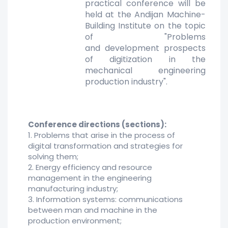
practical conference will
be
held at the Andijan Machine-
Building Institute on the topic
of "Problems
and
development prospects
of digitization in the
mechanical engineering
production
industry".
Conference directions (sections):
1. Problems that arise in the process of
digital transformation and strategies for
solving them;
2. Energy efficiency and resource
management in the engineering
manufacturing industry;
3. Information systems: communications
between man and machine in the
production environment;