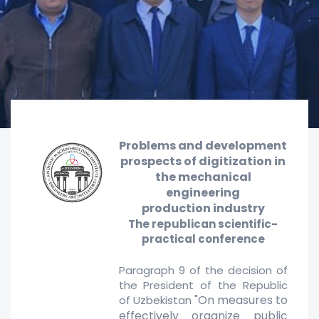
Problems and
development
prospects of digitization in
the mechanical
engineering
production
industry
The republican scientific-
practical conference
Paragraph 9 of the decision of
the President of the Republic
"On measures to
of Uzbekistan
effectively organize public