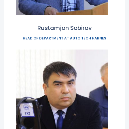
Rustamjon Sobirov
HEAD OF DEPARTMENT AT AUTO TECH HARNES