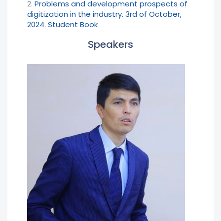
2.
Problems and development prospects of
digitization in the industry. 3rd of October,
2024. Student Book
Speakers