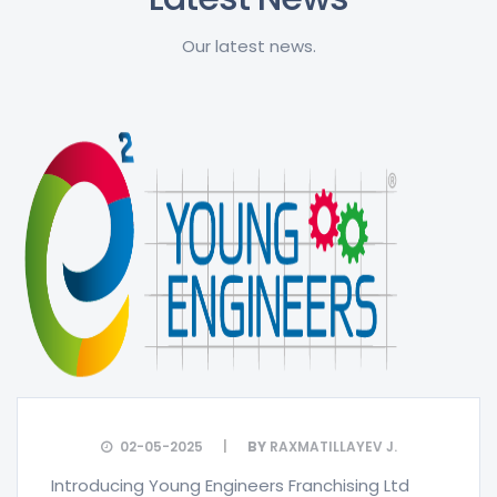
Our latest news.
02-05-2025
BY
RAXMATILLAYEV J.
Introducing Young Engineers Franchising Ltd