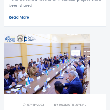
been shared
Read More
07-11-2023
BY
RAXMATILLAYEV J.