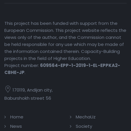
This project has been funded with support from the
European Commission. This project website reflects the
views only of the author, and the Commission cannot
be held responsible for any use which may be made of
the information contained therein. Capacity-Building
projects in the field of Higher Education.
Project number:
609564-EPP-1-2019-1-EL-EPPKA2-
CBHE-JP
.
170119, Andijan city,
Baburshokh street 56
Home
MechaUz
News
Society