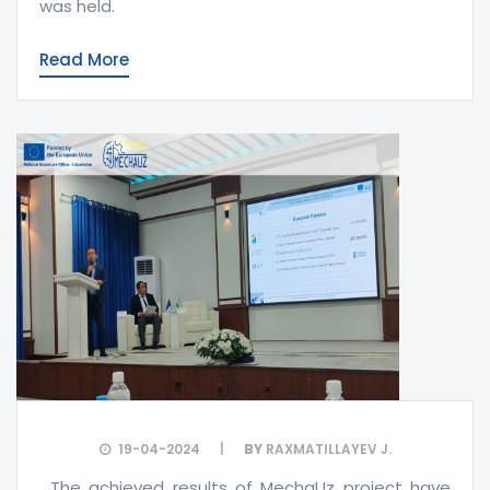
was held.
Read More
19-04-2024
BY
RAXMATILLAYEV J.
The achieved results of MechaUz project have