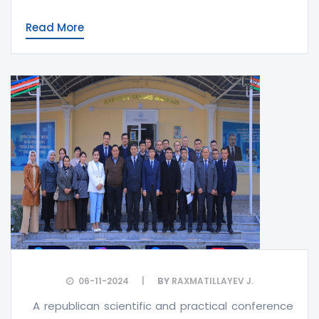
Read More
06-11-2024
BY
RAXMATILLAYEV J.
A republican scientific and practical conference