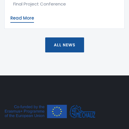
Final Project Conference
Read More
ALL NEWS