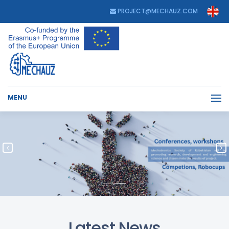
PROJECT@MECHAUZ.COM
MENU
Latest News