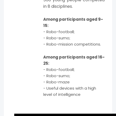
in 8 disciplines.
Among participants aged 9-
15:
- Robo-football;
- Robo-sumo;
- Robo-mission competitions.
Among participants aged 16-
25:
- Robo-football;
- Robo-sumo;
- Robo-maze
- Useful devices with a high
level of intelligence