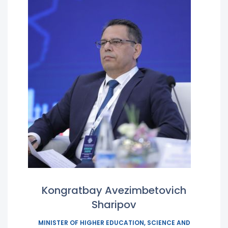
Kongratbay Avezimbetovich
Sharipov
MINISTER OF HIGHER EDUCATION, SCIENCE AND