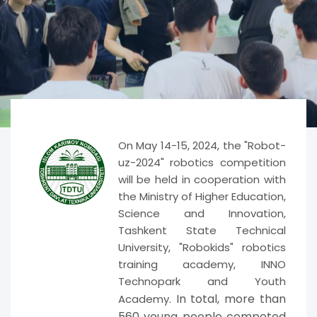
On May 14-15, 2024, the "Robot-
uz-2024" robotics competition
will be held in cooperation with
the Ministry of Higher Education,
Science and Innovation,
Tashkent State Technical
University, "Robokids" robotics
training academy, INNO
Technopark and Youth
In total, more than
Academy.
560 young people competed