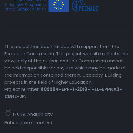
This project has been funded with support from the
European Commission. This project website reflects the
views only of the author, and the Commission cannot
be held responsible for any use which may be made of
the information contained therein. Capacity-Building
projects in the field of Higher Education.
Project number:
609564-EPP-1-2019-1-EL-EPPKA2-
CBHE-JP
.
170119, Andijan city,
Baburshokh street 56