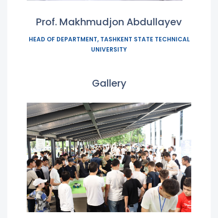
Prof. Makhmudjon Abdullayev
HEAD OF DEPARTMENT, TASHKENT STATE TECHNICAL
UNIVERSITY
Gallery