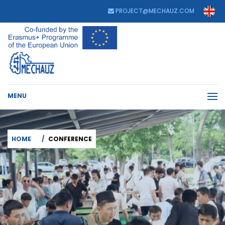
PROJECT@MECHAUZ.COM
MENU
HOME
CONFERENCE