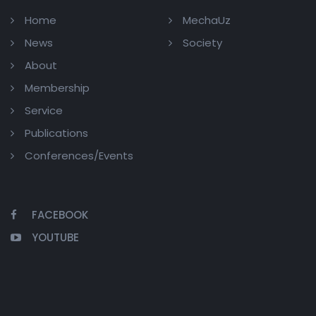
Home
MechaUz
News
Society
About
Membership
Service
Publications
Conferences/Events
FACEBOOK
YOUTUBE