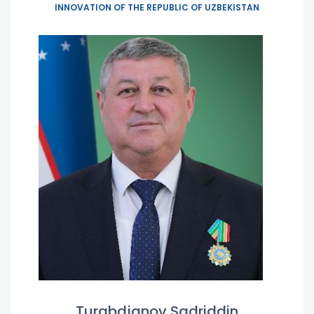
INNOVATION OF THE REPUBLIC OF UZBEKISTAN
Turabdjanov Sadriddin