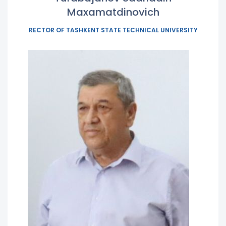
Maxamatdinovich
RECTOR OF TASHKENT STATE TECHNICAL UNIVERSITY