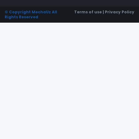
© Copyright MechaUz All
Terms of use | Privacy Policy
Rights Reserved