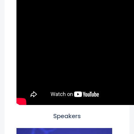
Speakers